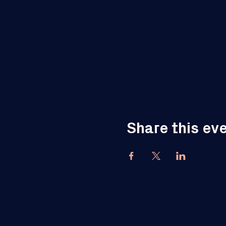
Share this ev