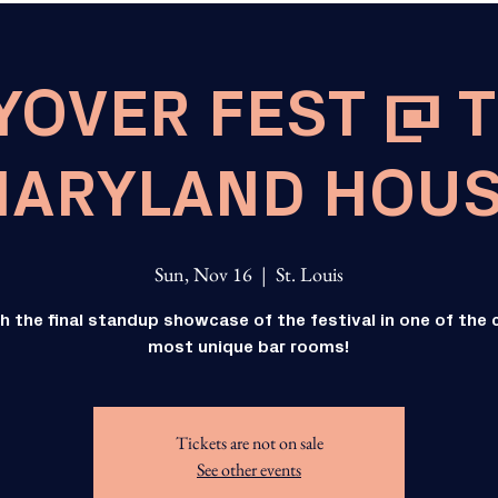
YOVER FEST @ 
ARYLAND HOU
Sun, Nov 16
  |  
St. Louis
h the final standup showcase of the festival in one of the c
most unique bar rooms!
Tickets are not on sale
See other events