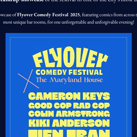
owcase of 
Flyover Comedy Festival 2025
, featuring comics from across t
most unique bar rooms, for one unforgettable and unforgivable evening!