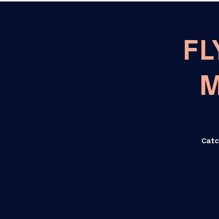
FL
M
Catc