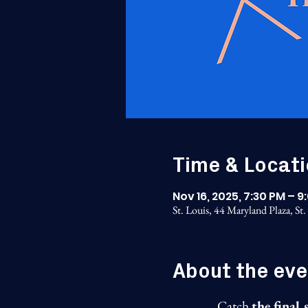
Time & Locat
Nov 16, 2025, 7:30 PM – 9
St. Louis, 44 Maryland Plaza, S
About the eve
Catch 
the final