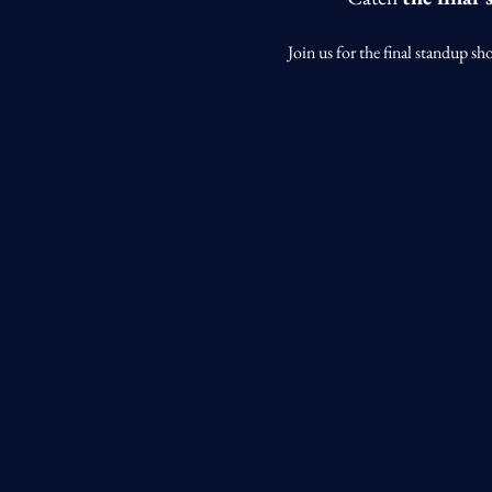
Join us for the final standup sh