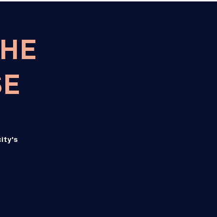
THE
SE
ity's