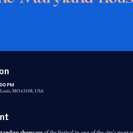
ion
:00 PM
t. Louis, MO 63108, USA
nt
 standup showcase
 of the festival in one of the city's mos