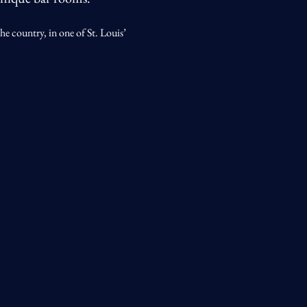
he country, in one of St. Louis’ 