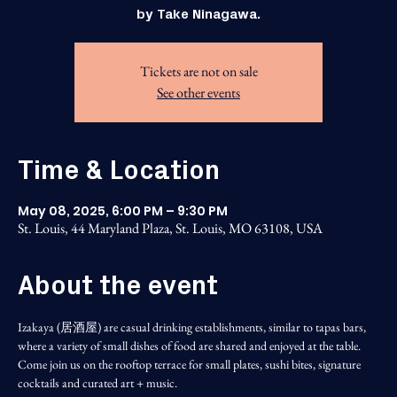
by Take Ninagawa.
Tickets are not on sale
See other events
Time & Location
May 08, 2025, 6:00 PM – 9:30 PM
St. Louis, 44 Maryland Plaza, St. Louis, MO 63108, USA
About the event
Izakaya (居酒屋) are casual drinking establishments, similar to tapas bars, 
where a variety of small dishes of food are shared and enjoyed at the table. 
Come join us on the rooftop terrace for small plates, sushi bites, signature 
cocktails and curated art + music.