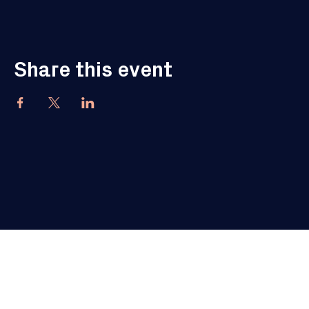
Share this event