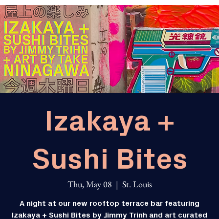
Izakaya +
Sushi Bites
Thu, May 08
  |  
St. Louis
A night at our new rooftop terrace bar featuring
Izakaya + Sushi Bites by Jimmy Trinh and art curated