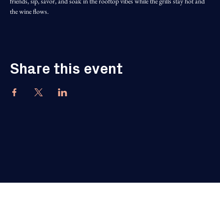
friends, sip, savor, and soak in the rooftop vibes while the grills stay hot and 
the wine flows.
Share this event