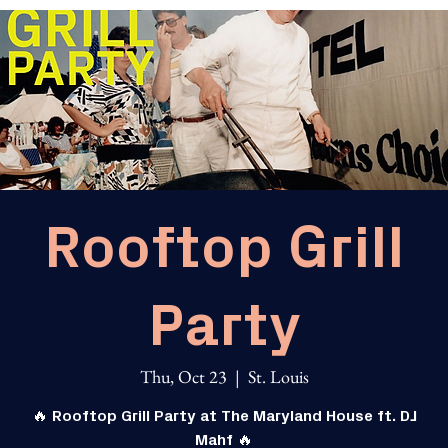
Rooftop Grill
Party
Thu, Oct 23
  |  
St. Louis
🔥 Rooftop Grill Party at The Maryland House ft. DJ
Mahf 🔥