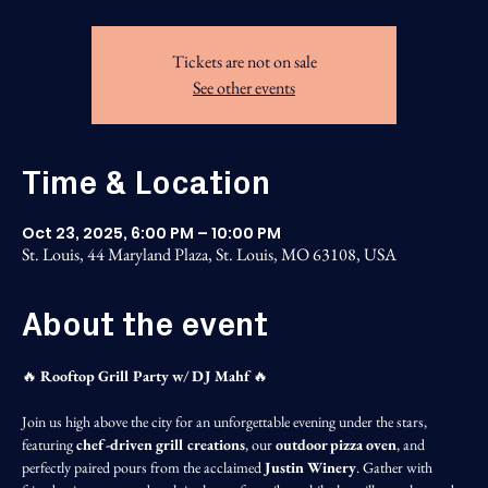
Tickets are not on sale
See other events
Time & Location
Oct 23, 2025, 6:00 PM – 10:00 PM
St. Louis, 44 Maryland Plaza, St. Louis, MO 63108, USA
About the event
🔥 
Rooftop Grill Party w/ DJ Mahf
 🔥
Join us high above the city for an unforgettable evening under the stars, 
featuring 
chef-driven grill creations
, our 
outdoor pizza oven
, and 
perfectly paired pours from the acclaimed 
Justin Winery
. Gather with 