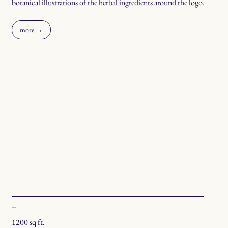
botanical illustrations of the herbal ingredients around the logo.
more →
SPECS
1200 sq ft.