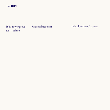
toot
toot
ridiculously cool spaces
1641 tower grove
Microtobacconist
ave — stl mo