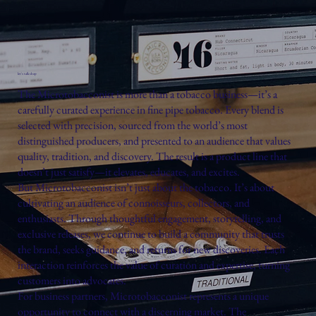
let's talk shop
The Microtobacconist is more than a tobacco business—it’s a
carefully curated experience in fine pipe tobacco. Every blend is
selected with precision, sourced from the world’s most
distinguished producers, and presented to an audience that values
quality, tradition, and discovery. The result is a product line that
doesn’t just satisfy—it elevates, educates, and excites.
But Microtobacconist isn’t just about the tobacco. It’s about
cultivating an audience of connoisseurs, collectors, and
enthusiasts. Through thoughtful engagement, storytelling, and
exclusive releases, we continue to build a community that trusts
the brand, seeks guidance, and returns for new discoveries. Each
interaction reinforces the value of curation and expertise, turning
customers into advocates.
For business partners, Microtobacconist represents a unique
opportunity to connect with a discerning market. The