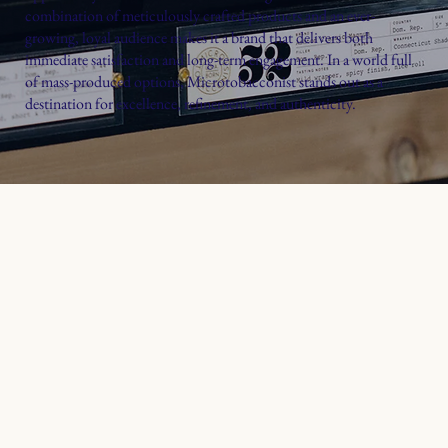
combination of meticulously crafted products and an ever-
growing, loyal audience makes it a brand that delivers both
immediate satisfaction and long-term engagement. In a world full
of mass-produced options, Microtobacconist stands out as a
destination for excellence, refinement, and authenticity.