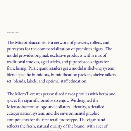
MICROTOBACCONIST
The Microtobacconist is a network of growers, rollers, and
purveyors for the commercialization of premium cigars. The
model provides original, exclusive products with a mix of
traditional smokes, aged sticks, and pipe tobacco cigars for
franchising. Participant retailers get a modular shelving system,
blend-specific humidors, humidification packets, shelve talkers
set, blends, labels, and optimal staff education.
The MicroT creates personalized flavor profiles with herbs and
spices for cigar aficionados to enjoy. We designed the
Microtobacconist logo and collateral identity, a detailed
categorization system, and the environmental graphic
components for the first retail prototype. The cigar band
reflects the fresh, natural quality of the brand, with a set of