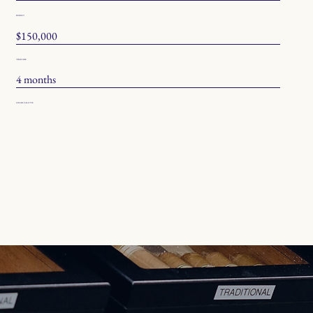
BUDGET
$150,000
TIMELINE
4 months
COLOR PALETTE