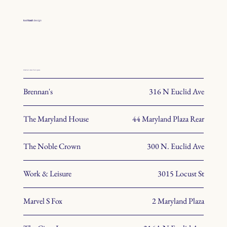
toot
toot
design
check out some of our spaces.
Brennan's
316 N Euclid Ave
The Maryland House
44 Maryland Plaza Rear
The Noble Crown
300 N. Euclid Ave
Work & Leisure
3015 Locust St
Marvel S Fox
2 Maryland Plaza