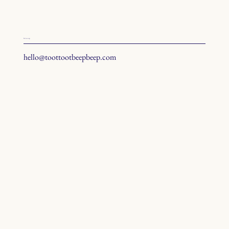
hit us up
hello@toottootbeepbeep.com