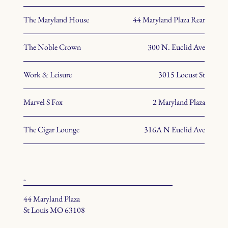
The Maryland House
44 Maryland Plaza Rear
The Noble Crown
300 N. Euclid Ave
Work & Leisure
3015 Locust St
Marvel S Fox
2 Maryland Plaza
The Cigar Lounge
316A N Euclid Ave
office
44 Maryland Plaza
St Louis MO 63108