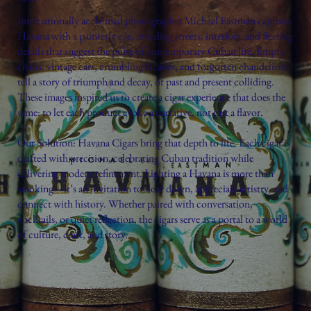
Internationally acclaimed photographer Michael Eastman captures
Havana with a painterly eye, revealing streets, interiors, and fleeting
details that suggest the pulse of contemporary Cuban life. Empty
chairs, vintage cars, crumbling facades, and forgotten chandeliers
tell a story of triumph and decay, of past and present colliding.
These images inspired us to create a cigar experience that does the
same: to let each product evoke a narrative, not just a flavor.
Our Solution: Havana Cigars bring that depth to life. Each cigar is
crafted with precision, celebrating Cuban tradition while
delivering modern refinement. Lighting a Havana is more than
smoking—it’s an invitation to slow down, appreciate artistry, and
connect with history. Whether paired with conversation,
cocktails, or quiet reflection, the cigars serve as a portal to a world
of culture, craft, and story.