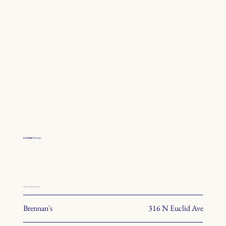
toot
toot
design
check out some of our spaces.
Brennan's
316 N Euclid Ave