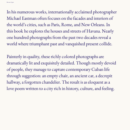
Havana Cigars
In his numerous works, internationally acclaimed photographer
Michael Eastman often focuses on the facades and interiors of
the world’s cities, such as Paris, Rome, and New Orleans. In
this book he explores the houses and streets of Havana. Nearly
one hundred photographs from the past two decades reveal a
world where triumphant past and vanquished present collide.
Painterly in quality, these richly colored photographs are
dramatically lit and exquisitely detailed. Though mostly devoid
of people, they manage to capture contemporary Cuban life
through suggestion: an empty chair, an ancient car, a decrepit
hallway, a forgotten chandelier. The result is as eloquent as a
love poem written to a city rich in history, culture, and feeling.