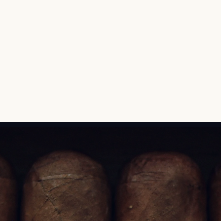
bringing it to life