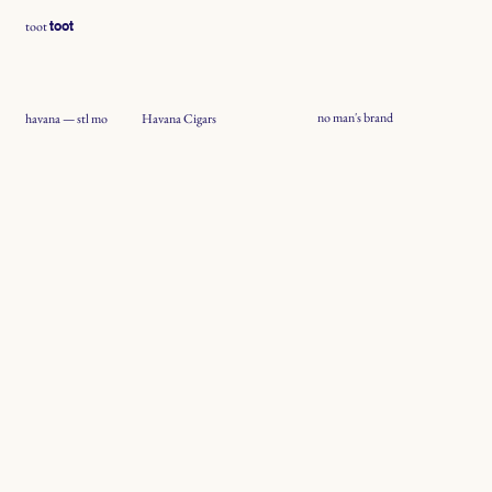
toot
toot
no man's brand
Havana Cigars
havana — stl mo