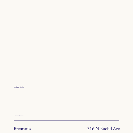
toot
toot
design
check out some of our spaces.
Brennan's
316 N Euclid Ave