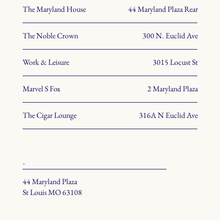
The Maryland House
44 Maryland Plaza Rear
The Noble Crown
300 N. Euclid Ave
Work & Leisure
3015 Locust St
Marvel S Fox
2 Maryland Plaza
The Cigar Lounge
316A N Euclid Ave
office
44 Maryland Plaza
St Louis MO 63108