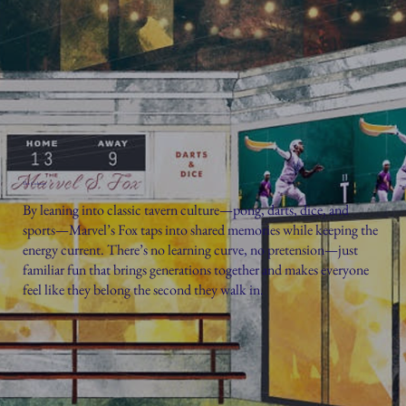
The Culture
By leaning into classic tavern culture—pong, darts, dice, and
sports—Marvel’s Fox taps into shared memories while keeping the
energy current. There’s no learning curve, no pretension—just
familiar fun that brings generations together and makes everyone
feel like they belong the second they walk in.