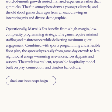
word-of-mouth growth rooted in shared experiences rather than
gimmicks. The fun atmosphere draws a younger clientele, and
the old skool games draw ages from all eras, drawing an
interesting mix and diverse demographic.
Operationally, Marvel’s Fox benefits from a high-margin, low-
complexity programming strategy. The games require minimal
staffing and maintenance while delivering maximum guest
engagement. Combined with sports programming and a flexible
floor plan, the space adapts easily from game-day crowds to late-
night social energy—ensuring relevance across dayparts and
seasons. The result is a resilient, repeatable hospitality model
built on play, connection, and timeless bar culture.
check out the concept design →