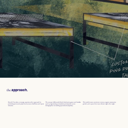
the
.
approach
Marvel’s Fox takes a strategic, experience-first approach by
The concept deliberately blends low-barrier games and familiar
This model creates consistent revenue, organic community
prioritizing interactive play that increases dwell time and repeat
sports programming to maximize participation across
growth, and a space that stays relevant night after night.
visitation.
demographics w/o adding operational complexity.