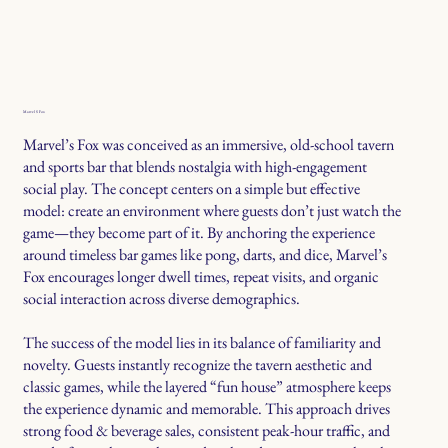
Marvel S Fox
Marvel’s Fox was conceived as an immersive, old-school tavern
and sports bar that blends nostalgia with high-engagement
social play. The concept centers on a simple but effective
model: create an environment where guests don’t just watch the
game—they become part of it. By anchoring the experience
around timeless bar games like pong, darts, and dice, Marvel’s
Fox encourages longer dwell times, repeat visits, and organic
social interaction across diverse demographics.
The success of the model lies in its balance of familiarity and
novelty. Guests instantly recognize the tavern aesthetic and
classic games, while the layered “fun house” atmosphere keeps
the experience dynamic and memorable. This approach drives
strong food & beverage sales, consistent peak-hour traffic, and