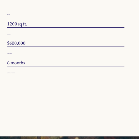
SPECS
1200 sq ft.
BUDGET
$600,000
TIMELINE
6 months
COLOR PALETTE