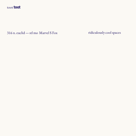
toot
toot
ridiculously cool spaces
Marvel S Fox
316 n. euclid — stl mo