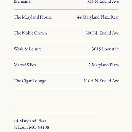
Brennan's
316 N Euclid Ave
The Maryland House
44 Maryland Plaza Rear
The Noble Crown
300 N. Euclid Ave
Work & Leisure
3015 Locust St
Marvel S Fox
2 Maryland Plaza
The Cigar Lounge
316A N Euclid Ave
office
44 Maryland Plaza
St Louis MO 63108