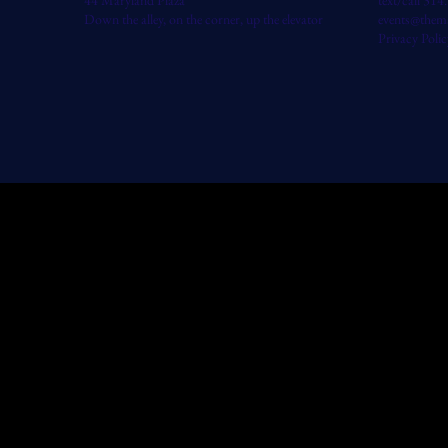
44 Maryland Plaza
text/call 31
Down the alley, on the corner, up the elevator
events@them
Privacy Polic