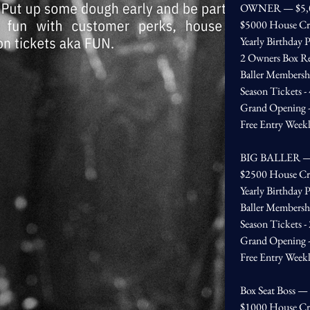
OWNER — $5,
$5000 House Cr
Yearly Birthday P
2 Owners Box Re
Baller Membersh
Season Tickets -
Grand Opening - 
Free Entry Week
BIG BALLER —
$2500 House Cr
Yearly Birthday P
Baller Membersh
Season Tickets -
Grand Opening - 
Free Entry Week
Box Seat Boss —
$1000 House Cr