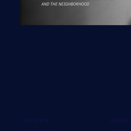
LOCATION
CONTAC