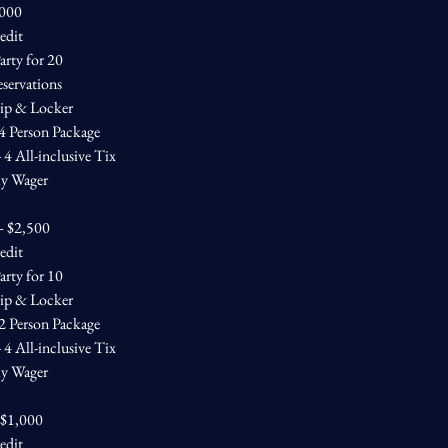
000
edit
arty for 20
servations
ip & Locker
 4 Person Package
4 All-inclusive Tix
ly Wager
 $2,500
edit
arty for 10
ip & Locker
 2 Person Package
4 All-inclusive Tix
ly Wager
 $1,000
edit