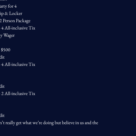
arty for 4
ip & Locker
 2 Person Package
4 All-inclusive Tix
ly Wager
— $500
dit
4 All-inclusive Tix
dit
2 All-inclusive Tix
dit
n’t really get what we’re doing but believe in us and the