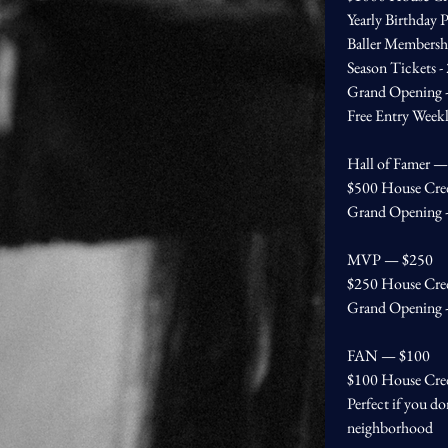
Yearly Birthday P
Baller Membersh
Season Tickets -
Grand Opening - 
Free Entry Week
Hall of Famer 
$500 House Cre
Grand Opening - 
MVP — $250
$250 House Cre
Grand Opening - 
FAN — $100
$100 House Cre
Perfect if you do
neighborhood