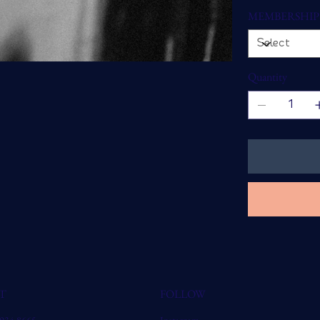
MEMBERSHIP
Quantity
T
FOLLOW