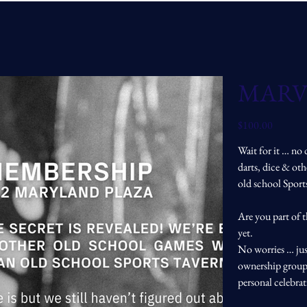
MARV
Price
$100.00
Wait for it … no 
darts, dice & ot
old school Spor
Are you part of 
yet.
No worries … jus
ownership group 
personal celebra