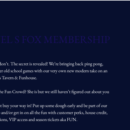
EL S FOX MEMBERSHIP
don’t. The secret is revealed! We’re bringing back ping pong,
her old school games with our very own new modern take on an
ts Tavern & Funhouse.
the Fun Crowd? She is but we still haven’t figured out about you
t buy your way in! Put up some dough early and be part of our
and/or get in on all the fun with customer perks, house credit,
tions, VIP access and season tickets aka FUN.