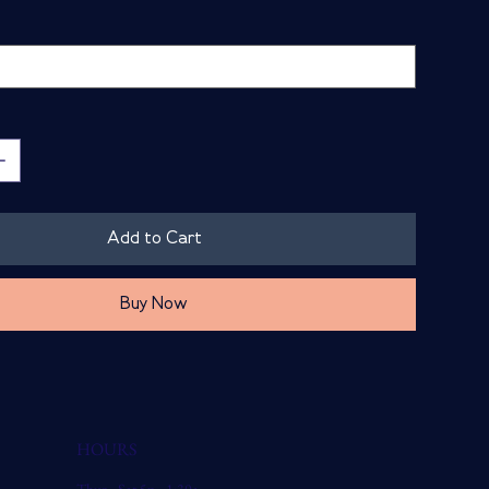
Add to Cart
Buy Now
HOURS