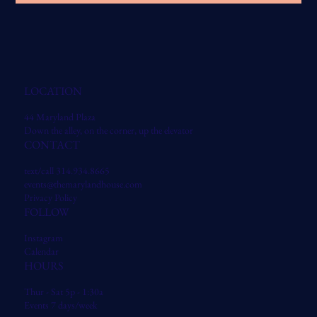
LOCATION
44 Maryland Plaza
Down the alley, on the corner, up the elevator
CONTACT
text/call 314.934.8665
events@themarylandhouse.com
Privacy Policy
FOLLOW
Instagram
Calendar
HOURS
Thur - Sat 5p - 1:30a
Events 7 days/week