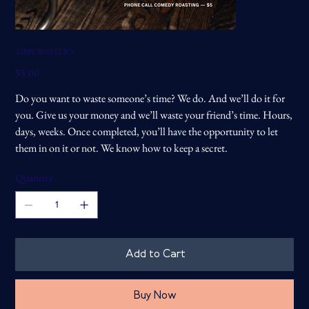
TIME WASTERS
Price
$5.00
Do you want to waste someone’s time? We do. And we’ll do it for
you. Give us your money and we’ll waste your friend’s time. Hours,
days, weeks. Once completed, you’ll have the opportunity to let
them in on it or not. We know how to keep a secret.
Quantity
Add to Cart
Buy Now