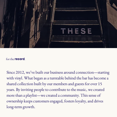
for the
.
record
Since 2012, we’ve built our business around connection—starting
with vinyl. What began as a turntable behind the bar has become a
shared collection built by our members and guests for over 15
years. By inviting people to contribute to the music, we created
more than a playlist—we created a community. This sense of
ownership keeps customers engaged, fosters loyalty, and drives
long-term growth.