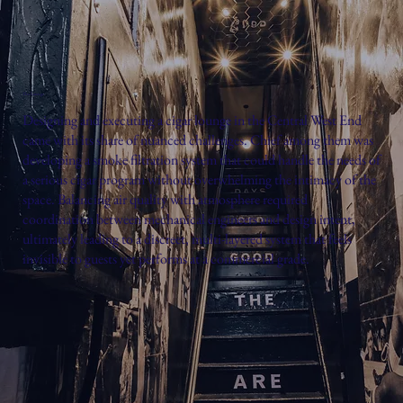
The Lounge
Designing and executing a cigar lounge in the Central West End
came with its share of nuanced challenges. Chief among them was
developing a smoke filtration system that could handle the needs of
a serious cigar program without overwhelming the intimacy of the
space. Balancing air quality with atmosphere required
coordination between mechanical engineers and design intent,
ultimately leading to a discreet, multi-layered system that feels
invisible to guests yet performs at a commercial grade.