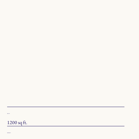
SPECS
1200 sq ft.
BUDGET