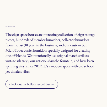
THE CIGAR LOUNGE
The cigar space houses an interesting collection of cigar storage
pieces; hundreds of member humidors, collector humidors
from the last 30 years in the business, and our custom built
MicroTobacconist humidors specially designed for creating
one off blends. We intentionally use original match strikers,
vintage ash trays, our antique absinthe fountain, and have been
spinning vinyl since 2012. It’s a modern space with old school
yet timeless vibes.
check out the built-in record bar →