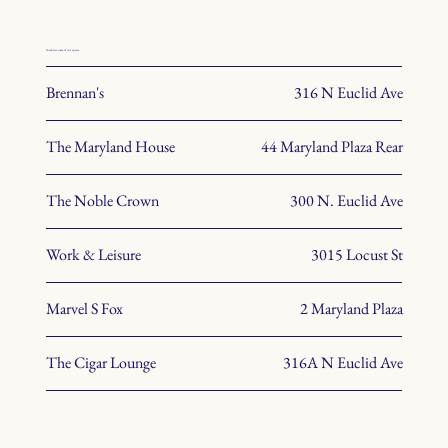
check out some of our spaces.
Brennan's
316 N Euclid Ave
The Maryland House
44 Maryland Plaza Rear
The Noble Crown
300 N. Euclid Ave
Work & Leisure
3015 Locust St
Marvel S Fox
2 Maryland Plaza
The Cigar Lounge
316A N Euclid Ave