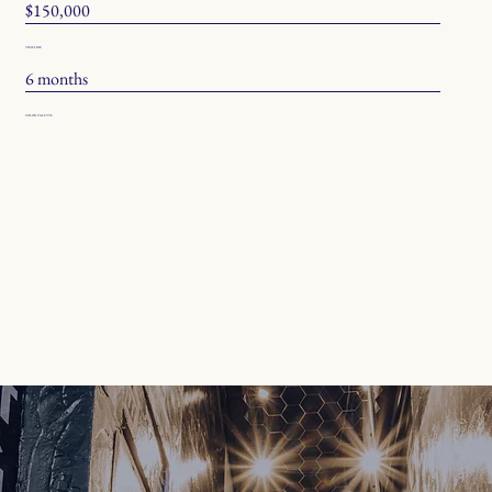
$150,000
TIMELINE
6 months
COLOR PALETTE