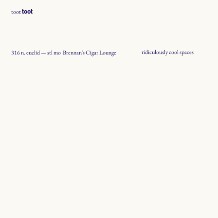
toot
toot
ridiculously cool spaces
Brennan's Cigar Lounge
316 n. euclid — stl mo