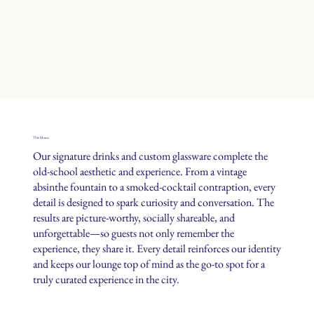
Menu
The
Our signature drinks and custom glassware complete the
old-school aesthetic and experience. From a vintage
absinthe fountain to a smoked-cocktail contraption, every
detail is designed to spark curiosity and conversation. The
results are picture-worthy, socially shareable, and
unforgettable—so guests not only remember the
experience, they share it. Every detail reinforces our identity
and keeps our lounge top of mind as the go-to spot for a
truly curated experience in the city.