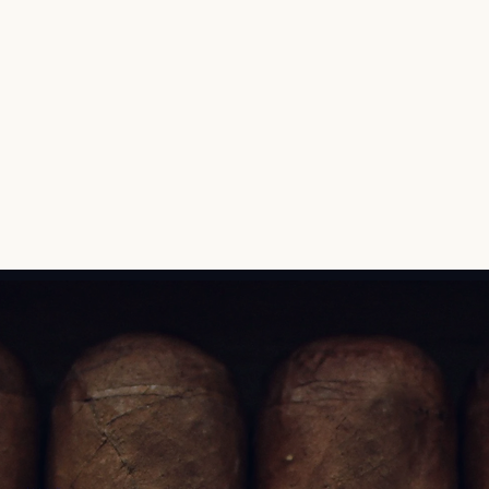
bringing it to life