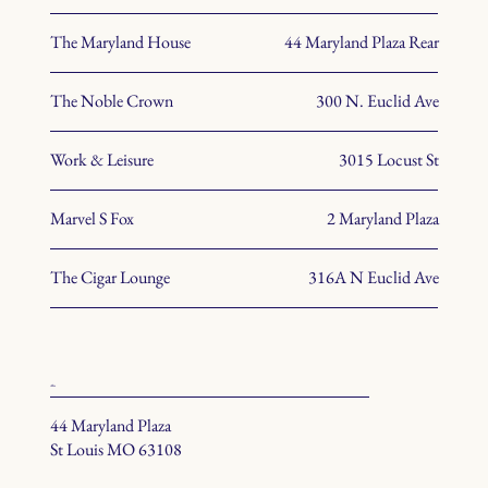
The Maryland House
44 Maryland Plaza Rear
The Noble Crown
300 N. Euclid Ave
Work & Leisure
3015 Locust St
Marvel S Fox
2 Maryland Plaza
The Cigar Lounge
316A N Euclid Ave
office
44 Maryland Plaza
St Louis MO 63108