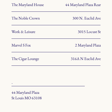
The Maryland House
44 Maryland Plaza Rear
The Noble Crown
300 N. Euclid Ave
Work & Leisure
3015 Locust St
Marvel S Fox
2 Maryland Plaza
The Cigar Lounge
316A N Euclid Ave
office
44 Maryland Plaza
St Louis MO 63108