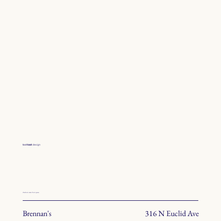
toot
toot
design
check out some of our spaces.
Brennan's
316 N Euclid Ave