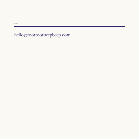
hit us up
hello@toottootbeepbeep.com