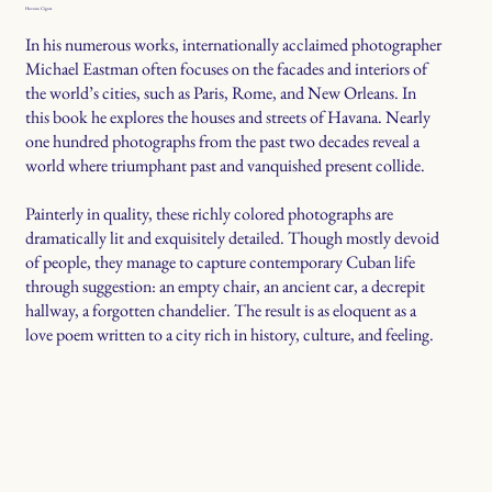
Havana Cigars
In his numerous works, internationally acclaimed photographer
Michael Eastman often focuses on the facades and interiors of
the world’s cities, such as Paris, Rome, and New Orleans. In
this book he explores the houses and streets of Havana. Nearly
one hundred photographs from the past two decades reveal a
world where triumphant past and vanquished present collide.
Painterly in quality, these richly colored photographs are
dramatically lit and exquisitely detailed. Though mostly devoid
of people, they manage to capture contemporary Cuban life
through suggestion: an empty chair, an ancient car, a decrepit
hallway, a forgotten chandelier. The result is as eloquent as a
love poem written to a city rich in history, culture, and feeling.