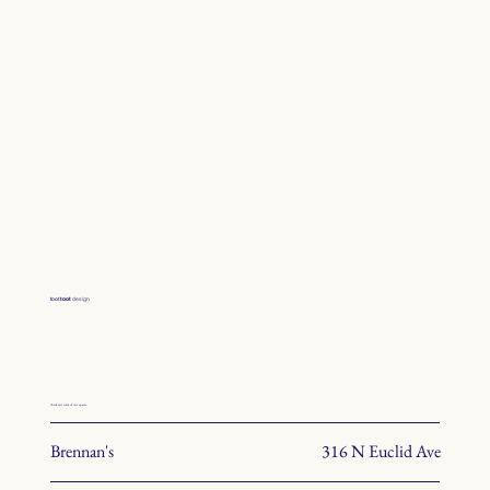
toot
toot
design
check out some of our spaces.
Brennan's
316 N Euclid Ave