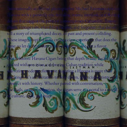
Internationally acclaimed photographer Michael Eastman captures
Havana with a painterly eye, revealing streets, interiors, and fleeting
details that suggest the pulse of contemporary Cuban life. Empty
chairs, vintage cars, crumbling facades, and forgotten chandeliers
tell a story of triumph and decay, of past and present colliding.
These images inspired us to create a cigar experience that does the
same: to let each product evoke a narrative, not just a flavor.
Our Solution: Havana Cigars bring that depth to life. Each cigar is
crafted with precision, celebrating Cuban tradition while
delivering modern refinement. Lighting a Havana is more than
smoking—it’s an invitation to slow down, appreciate artistry, and
connect with history. Whether paired with conversation,
cocktails, or quiet reflection, the cigars serve as a portal to a world
of culture, craft, and story.