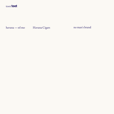
toot
toot
no man's brand
Havana Cigars
havana — stl mo