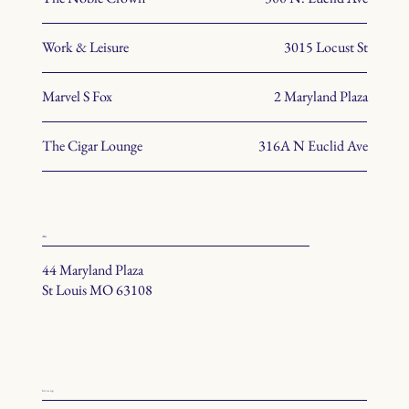
Work & Leisure
3015 Locust St
Marvel S Fox
2 Maryland Plaza
The Cigar Lounge
316A N Euclid Ave
office
44 Maryland Plaza
St Louis MO 63108
hit us up