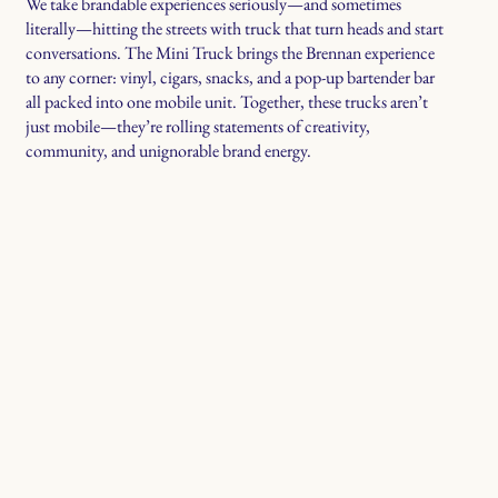
We take brandable experiences seriously—and sometimes
literally—hitting the streets with truck that turn heads and start
conversations. The Mini Truck brings the Brennan experience
to any corner: vinyl, cigars, snacks, and a pop-up bartender bar
all packed into one mobile unit. Together, these trucks aren’t
just mobile—they’re rolling statements of creativity,
community, and unignorable brand energy.