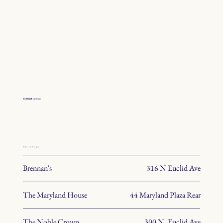
toot
toot
design
check out some of our spaces.
Brennan's
316 N Euclid Ave
The Maryland House
44 Maryland Plaza Rear
The Noble Crown
300 N. Euclid Ave