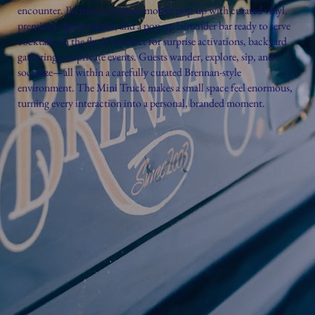
encounter. Picture a compact mobile pop-up with curated vinyl,
premium cigars, snacks, and a pop-up bartender bar ready to serve
cocktails on the fly. It’s perfect for surprise activations, backyard
gatherings, or private events. Guests wander, explore, sip, and
socialize—all within a carefully curated Brennan-style
environment. The Mini Truck makes a small space feel enormous,
turning every interaction into a personal, branded moment.