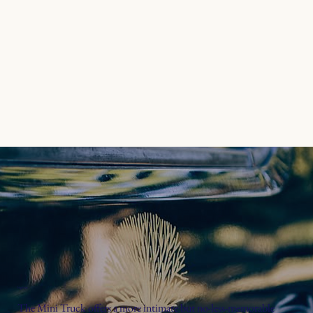
big fun
The Mini Truck offers a more intimate but no-less-memorable