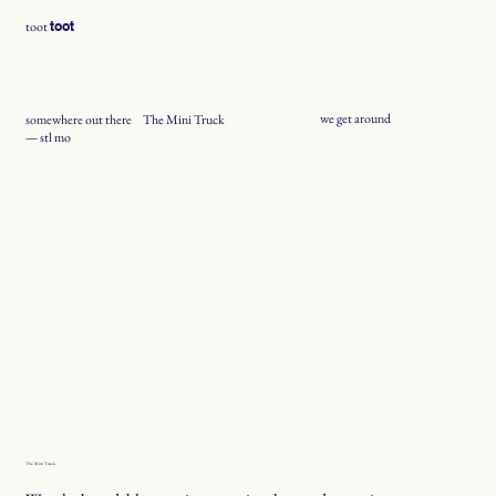
toot
toot
we get around
somewhere out there
The Mini Truck
— stl mo
The Mini Truck