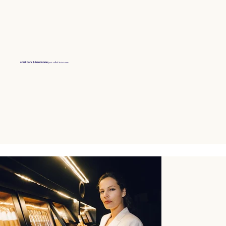
just rolled into town.
small dark & handsome